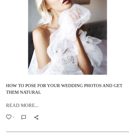
HOW TO POSE FOR YOUR WEDDING PHOTOS AND GET
THEM NATURAL
READ MORE...
1