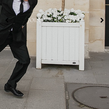
JOIN OUR JOURNAL