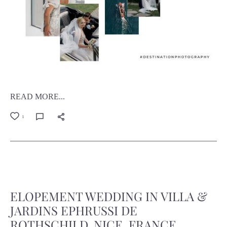
READ MORE...
1
ELOPEMENT WEDDING IN VILLA &
JARDINS EPHRUSSI DE
ROTHSCHILD, NICE, FRANCE