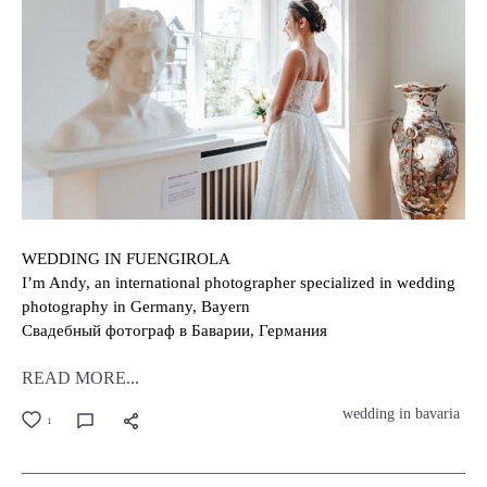
WEDDING IN FUENGIROLA
I’m Andy, an international photographer specialized in wedding
photography in Germany, Bayern
Свадебный фотограф в Баварии, Германия
READ MORE...
wedding in bavaria
1