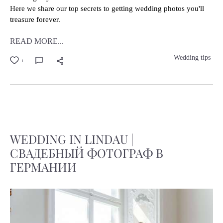
Here we share our top secrets to getting wedding photos you'll
treasure forever.
READ MORE...
Wedding tips
1
WEDDING IN LINDAU |
СВАДЕБНЫЙ ФОТОГРАФ В
ГЕРМАНИИ