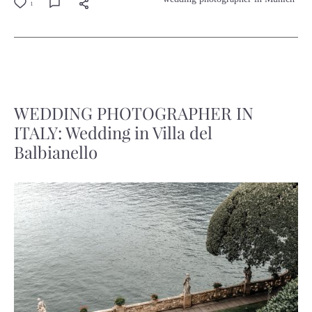
1
WEDDING PHOTOGRAPHER IN
ITALY: Wedding in Villa del
Balbianello