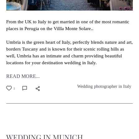
From the UK to Italy to get married in one of the most romantic
places in Perugia on the Villla Monte Solare..
Umbria is the green heart of Italy, perfectly blends nature and art,
borders Tuscany and is known for their scenic rolling hills as
well, Umbria has an intimate and charm providing beautiful
locations for your destination wedding in Italy.
READ MORE...
Wedding photographer in Italy
2
WEDDING IN MUNICH