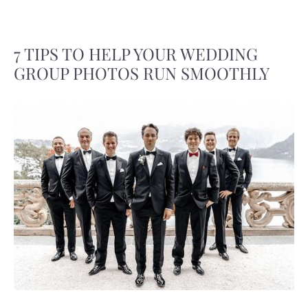
7 TIPS TO HELP YOUR WEDDING
GROUP PHOTOS RUN SMOOTHLY