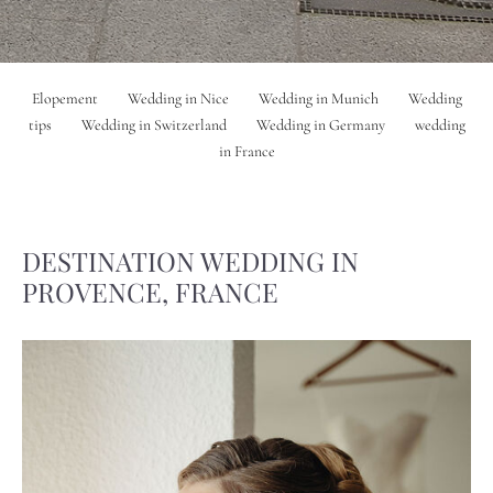
Elopement
Wedding in Nice
Wedding in Munich
Wedding
tips
Wedding in Switzerland
Wedding in Germany
wedding
in France
DESTINATION WEDDING IN
PROVENCE, FRANCE