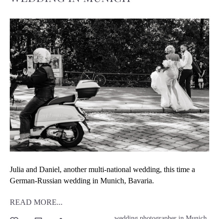
Julia and Daniel, another multi-national wedding, this time a
German-Russian wedding in Munich, Bavaria.
READ MORE...
wedding photographer in Munich