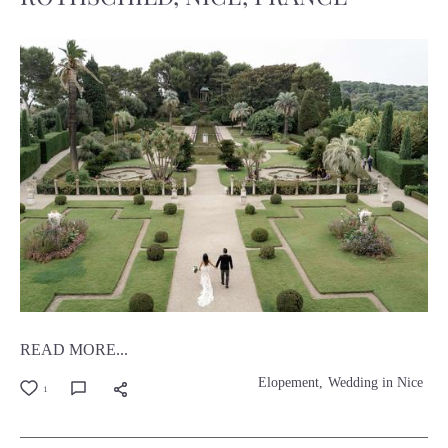
READ MORE...
Elopement
Wedding in Nice
1