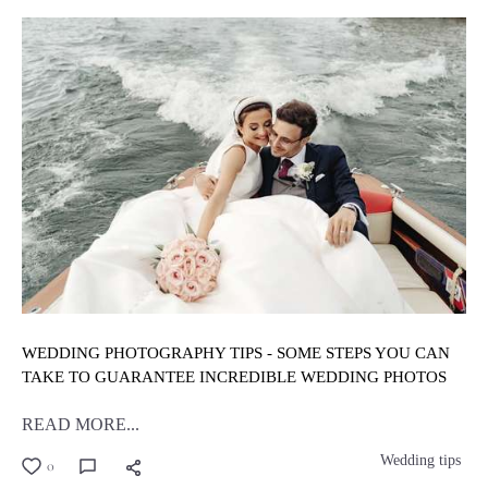
WEDDING PHOTOGRAPHY TIPS - SOME STEPS YOU CAN
TAKE TO GUARANTEE INCREDIBLE WEDDING PHOTOS
READ MORE...
Wedding tips
0