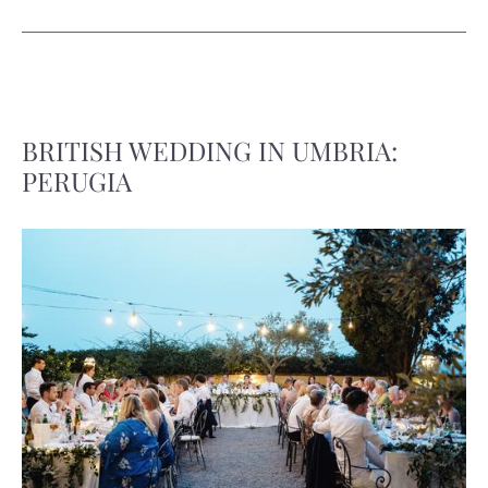
BRITISH WEDDING IN UMBRIA:
PERUGIA