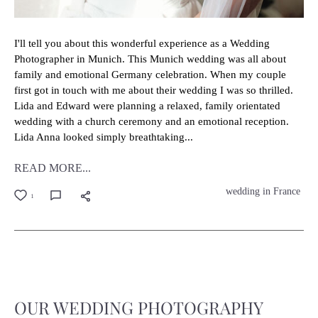
I'll tell you about this wonderful experience as a Wedding
Photographer in Munich. This Munich wedding was all about
family and emotional Germany celebration. When my couple
first got in touch with me about their wedding I was so thrilled.
Lida and Edward were planning a relaxed, family orientated
wedding with a church ceremony and an emotional reception.
Lida Anna looked simply breathtaking...
READ MORE...
wedding in France
1
OUR WEDDING PHOTOGRAPHY