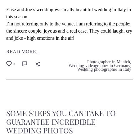
Elise and Joe’s wedding was really beautiful wedding in Italy in
this season.
I’m not referring only to the venue, I am referring to the people:
the sincere couple, joyous and a real ease. They could laugh, cry
and joke - high emotions in the air!
READ MORE...
Photographer in Munich
2
Wedding videographer in Germany
Wedding photographer in Italy
SOME STEPS YOU CAN TAKE TO
GUARANTEE INCREDIBLE
WEDDING PHOTOS