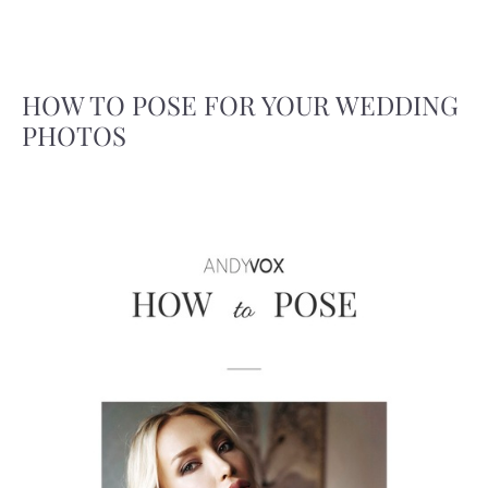
HOW TO POSE FOR YOUR WEDDING
PHOTOS