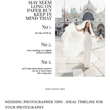
WEDDING PHOTOGRAPHER TIPIS - IDEAL TIMELINE FOR
YOUR PHOTOGRAPHY