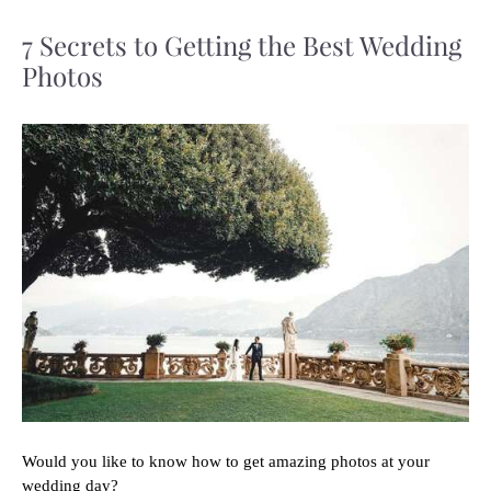
7 Secrets to Getting the Best Wedding
Photos
Would you like to know how to get amazing photos at your
wedding day?