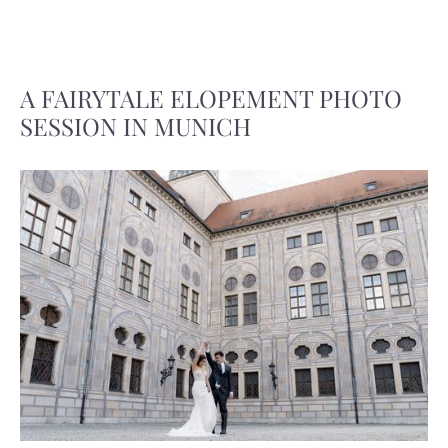
A FAIRYTALE ELOPEMENT PHOTO
SESSION IN MUNICH