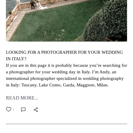
LOOKING FOR A PHOTOGRAPHER FOR YOUR WEDDING
IN ITALY?
If you are in this page it is probably because you’re searching for
a photographer for your wedding day in Italy. I’m Andy, an
international photographer specialized in wedding photography
in Italy: Tuscany, Lake Como, Garda, Maggiore, Milan.
READ MORE...
1