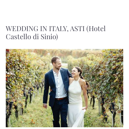
WEDDING IN ITALY, ASTI (Hotel
Castello di Sinio)