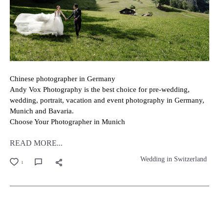
Chinese photographer in Germany
Andy Vox Photography is the best choice for pre-wedding,
wedding, portrait, vacation and event photography in Germany,
Munich and Bavaria.
Choose Your Photographer in Munich
READ MORE...
Wedding in Switzerland
1