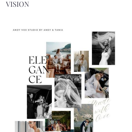
VISION