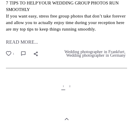
7 TIPS TO HELP YOUR WEDDING GROUP PHOTOS RUN
SMOOTHLY
If you want easy, stress free group photos that don’t take forever
and allow you to actually enjoy time during your reception here
are my top tips to keep things running smoothly.
READ MORE...
Wedding photographer in Frankfurt
1
Wedding photographer in Germany
1
2