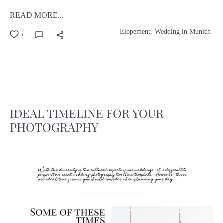
READ MORE...
Elopement
Wedding in Munich
1
IDEAL TIMELINE FOR YOUR
PHOTOGRAPHY