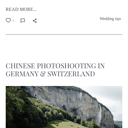
READ MORE...
Wedding tips
2
CHINESE PHOTOSHOOTING IN
GERMANY & SWITZERLAND