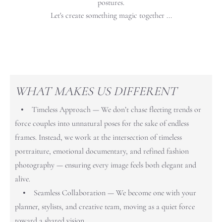
postures.
Let's create something magic together ...
WHAT MAKES US DIFFERENT
• Timeless Approach — We don’t chase fleeting trends or
force couples into unnatural poses for the sake of endless
frames. Instead, we work at the intersection of timeless
portraiture, emotional documentary, and refined fashion
photography — ensuring every image feels both elegant and
alive.
• Seamless Collaboration — We become one with your
planner, stylists, and creative team, moving as a quiet force
toward a shared vision.