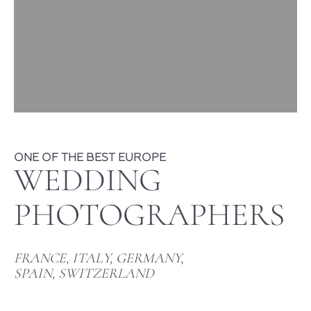
ONE OF THE BEST EUROPE
WEDDING
PHOTOGRAPHERS
FRANCE, ITALY, GERMANY,
SPAIN, SWITZERLAND