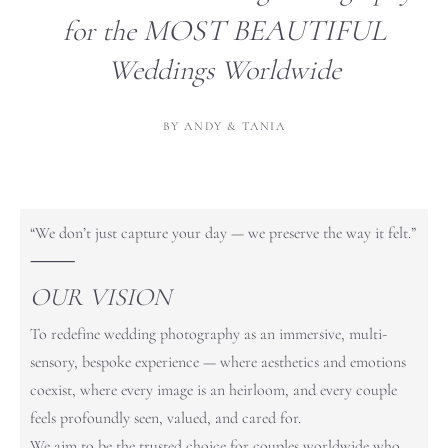
MOST
BEAUTIFUL
for the
Weddings Worldwide
BY ANDY & TANIA
“We don’t just capture your day — we preserve the way it felt.”
⸻
OUR VISION
To redefine wedding photography as an immersive, multi-
sensory, bespoke experience — where aesthetics and emotions
coexist, where every image is an heirloom, and every couple
feels profoundly seen, valued, and cared for.
We aim to be the trusted choice for couples worldwide who