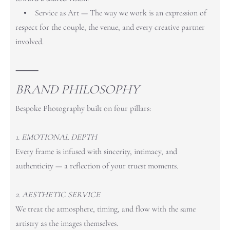
• Service as Art — The way we work is an expression of
respect for the couple, the venue, and every creative partner
involved.
⸻
BRAND PHILOSOPHY
Bespoke Photography built on four pillars:
1. EMOTIONAL DEPTH
Every frame is infused with sincerity, intimacy, and
authenticity — a reflection of your truest moments.
2. AESTHETIC SERVICE
We treat the atmosphere, timing, and flow with the same
artistry as the images themselves.