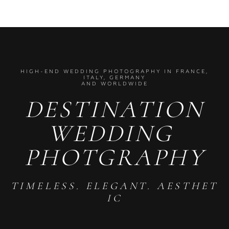
HIGH-END WEDDING PHOTOGRAPHY IN FRANCE,
ITALY, GERMANY
AND WORLDWIDE
DESTINATION
WEDDING
PHOTGRAPHY
TIMELESS. ELEGANT. AESTHET
IC