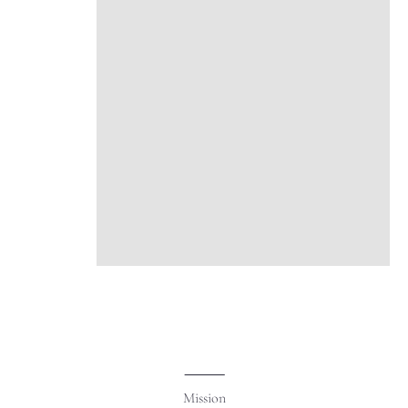
⸻
Mission