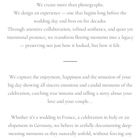
We create more than photographs.
We design an experience — one that begins long before the
wedding day and lives on for decades.
Through attentive collaboration, refined aesthetics, and quiet yet
intentional presence, we transform fleeting moments into a legacy
— preserving not just how it looked, but how it felt.
⸻
We capture the enjoyment, happiness and the sensation of your
big day showing all sincere emotions and candid moments of the
celebration, catching true instants and telling a story about your
love and your couple....
Whether it’s a wedding in France, a celebration in Italy or an
elopement in Germany, we believe in artfully documenting deep-
meaning moments as they naturally unfold, without forcing any