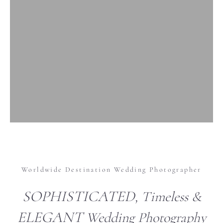
Worldwide Destination Wedding Photographer
SOPHISTICATED
, Timeless &
ELEGANT
Wedding Photography