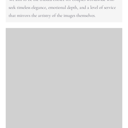
seek timeless elegance, emotional depth, and a level of service
that mirrors the artistry of the images themselves.