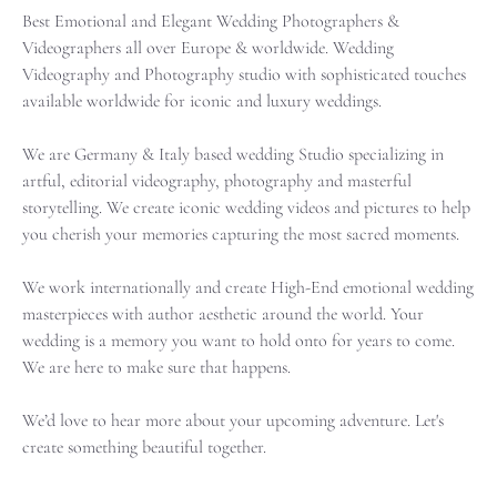
Best Emotional and Elegant Wedding Photographers &
Videographers all over Europe & worldwide.
Wedding
Videography and Photography studio with sophisticated touches
available worldwide for iconic and luxury weddings.
We are Germany & Italy based wedding Studio specializing in
artful, editorial videography, photography and masterful
storytelling. We create iconic wedding videos and pictures to help
you cherish your memories capturing the most sacred moments.
We work internationally and create High-End emotional wedding
masterpieces with author aesthetic around the world. Your
wedding is a memory you want to hold onto for years to come.
We are here to make sure that happens.
We’d love to hear more about your upcoming adventure. Let's
create something beautiful together.