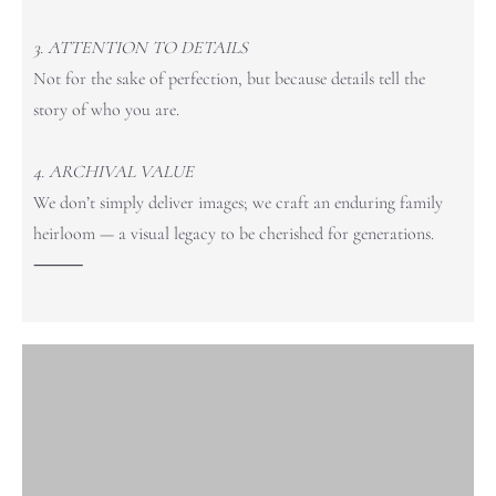
3. ATTENTION TO DETAILS
Not for the sake of perfection, but because details tell the
story of who you are.
4. ARCHIVAL VALUE
We don’t simply deliver images; we craft an enduring family
heirloom — a visual legacy to be cherished for generations.
⸻