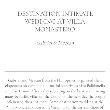
DESTINATION INTIMATE
WEDDING AT VILLA
MONASTERO
Gabriel & Meecan
Gabriel and Meecan from the Philippines, organised their
elopement shooting in a beautiful waterfront villa Balbianello
on Lake Como. After a day spending on the boat and visiting
many beautiful villas on the Como, on the next day the couple
celebrated their intimate Como destination wedding at the
Villa Monastero located in Varenna, on the eastern shore of