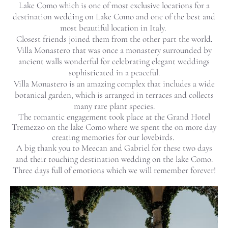
Lake Como which is one of most exclusive locations for a
destination wedding on Lake Como and one of the best and
most beautiful location in Italy.
Closest friends joined them from the other part the world.
Villa Monastero that was once a monastery surrounded by
ancient walls wonderful for celebrating elegant weddings
sophisticated in a peaceful.
Villa Monastero is an amazing complex that includes a wide
botanical garden, which is arranged in terraces and collects
many rare plant species.
The romantic engagement took place at the Grand Hotel
Tremezzo on the lake Como where we spent the on more day
creating memories for our lovebirds.
A big thank you to Meecan and Gabriel for these two days
and their touching destination wedding on the lake Como.
Three days full of emotions which we will remember forever!