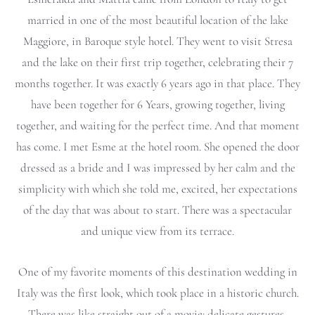
married in one of the most beautiful location of the lake
Maggiore, in Baroque style hotel. They went to visit Stresa
and the lake on their first trip together, celebrating their 7
months together. It was exactly 6 years ago in that place. They
have been together for 6 Years, growing together, living
together, and waiting for the perfect time. And that moment
has come. I met Esme at the hotel room. She opened the door
dressed as a bride and I was impressed by her calm and the
simplicity with which she told me, excited, her expectations
of the day that was about to start. There was a spectacular
and unique view from its terrace.
One of my favorite moments of this destination wedding in
Italy was the first look, which took place in a historic church.
There was like straight out of a movie: delicate gestures,