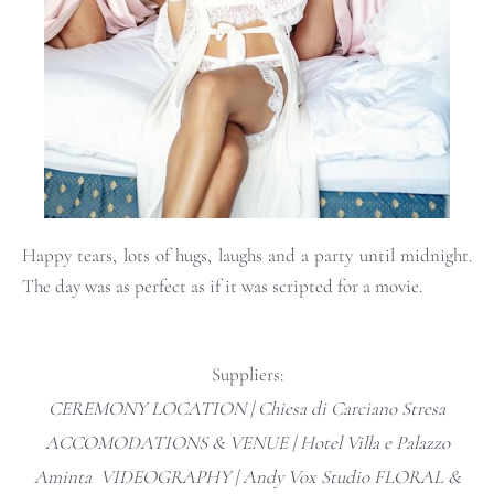
Happy tears, lots of hugs, laughs and a party until midnight.
The day was as perfect as if it was scripted for a movie.
Suppliers:
CEREMONY LOCATION | Chiesa di Carciano Stresa
ACCOMODATIONS & VENUE |
Hotel Villa e Palazzo
Aminta
VIDEOGRAPHY |
Andy Vox Studio
FLORAL &