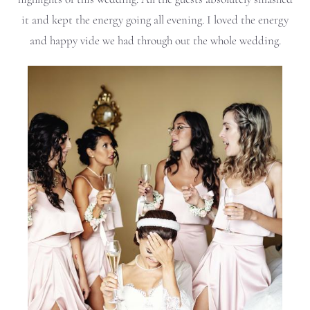
it and kept the energy going all evening. I loved the energy
and happy vide we had through out the whole wedding.