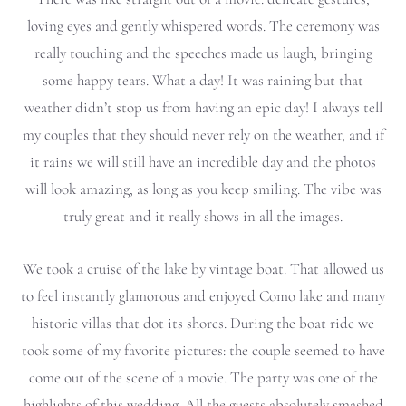
loving eyes and gently whispered words. The ceremony was
really touching and the speeches made us laugh, bringing
some happy tears. What a day!
It was raining but that
weather didn’t stop us from having an epic day! I always tell
my couples that they should never rely on the weather, and if
it rains we will still have an incredible day and the photos
will look amazing, as long as you keep smiling. The vibe was
truly great and it really shows in all the images.
We took a cruise of the lake by vintage boat. That allowed us
to feel instantly glamorous and enjoyed Como lake and many
historic villas that dot its shores. During the boat ride we
took some of my favorite pictures: the couple seemed to have
come out of the scene of a movie.
The party was one of the
highlights of this wedding. All the guests absolutely smashed