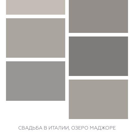
СВАДЬБА В ИТАЛИИ, ОЗЕРО МАДЖОРЕ