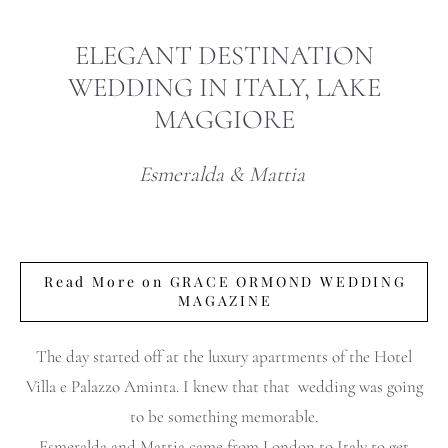
ELEGANT DESTINATION
WEDDING IN ITALY, LAKE
MAGGIORE
Esmeralda & Mattia
Read More on GRACE ORMOND WEDDING
MAGAZINE
The day started off at the luxury apartments of the Hotel
Villa e Palazzo Aminta. I knew that that wedding was going
to be something memorable.
Esmeralda and Mattia came from London to Italy to get