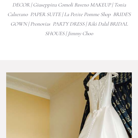
DECOR |
Giuseppina Comoli Baveno
MAKEUP | Tonia
Calzerano PAPER SUITE | La Petite Pomme Shop BRIDE'S
GOWN |
Pronovias
PARTY DRESS | Riki Dalal BRIDAL
SHOUES |
Jimmy Choo