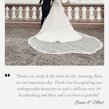
Thank you Andy & the team for the Amazing shots
on our important day. Thank you for capturing our
unforgettable moments in such a dellicate way. It's
breathtaking and Matt and I are forever grateful!
Esme & Matt