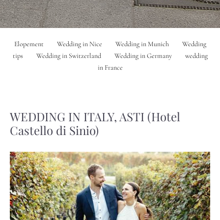
Elopement
Wedding in Nice
Wedding in Munich
Wedding
tips
Wedding in Switzerland
Wedding in Germany
wedding
in France
WEDDING IN ITALY, ASTI (Hotel
Castello di Sinio)