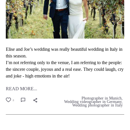
Elise and Joe’s wedding was really beautiful wedding in Italy in
this season.
I’m not referring only to the venue, I am referring to the people:
the sincere couple, joyous and a real ease. They could laugh, cry
and joke - high emotions in the air!
READ MORE...
Photographer in Munich
2
Wedding videographer in Germany
Wedding photographer in Italy