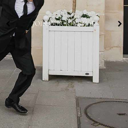
JOIN OUR JOURNAL